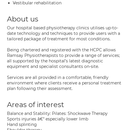
Vestibular rehabilitation
About us
Our hospital based physiotherapy clinics utilises up-to-
date technology and techniques to provide users with a
tailored package of treatment for most conditions.
Being chartered and registered with the HCPC allows
Ramsay Physiotherapists to provide a range of services;
all supported by the hospital’s latest diagnostic
equipment and specialist consultants on-site.
Services are all provided in a comfortable, friendly
environment where clients receive a personal treatment
plan following their assessment.
Areas of interest
Balance and Stability: Pilates: Shockwave Therapy
Sports injuries â€“ especially lower limb
Hand splinting