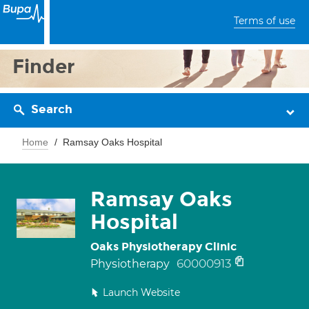
Terms of use
Finder
Search
Home
Ramsay Oaks Hospital
Ramsay Oaks
Hospital
Oaks Physiotherapy Clinic
60000913
Physiotherapy
Launch Website