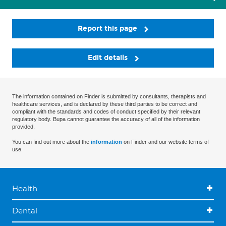
Report this page
Edit details
The information contained on Finder is submitted by consultants, therapists and
healthcare services, and is declared by these third parties to be correct and
compliant with the standards and codes of conduct specified by their relevant
regulatory body. Bupa cannot guarantee the accuracy of all of the information
provided.
You can find out more about the
information
on Finder and our website terms of
use.
Health
Dental