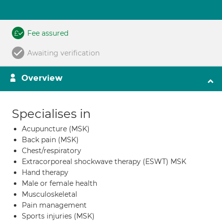
Fee assured
Awaiting verification
Overview
Specialises in
Acupuncture (MSK)
Back pain (MSK)
Chest/respiratory
Extracorporeal shockwave therapy (ESWT) MSK
Hand therapy
Male or female health
Musculoskeletal
Pain management
Sports injuries (MSK)