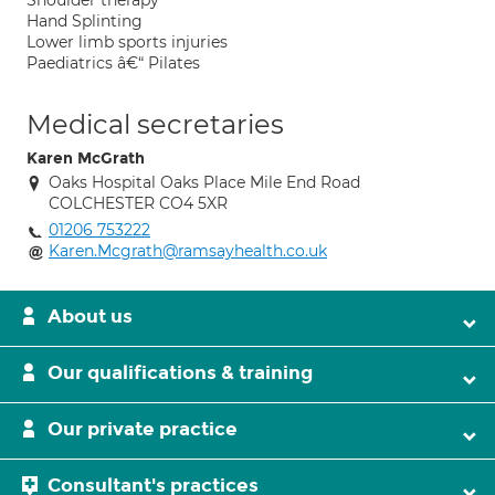
Shoulder therapy
Hand Splinting
Lower limb sports injuries
Paediatrics â€“ Pilates
Medical secretaries
Karen McGrath
Oaks Hospital Oaks Place Mile End Road
COLCHESTER CO4 5XR
01206 753222
Karen.Mcgrath@ramsayhealth.co.uk
About us
Our qualifications & training
Our private practice
Consultant's practices