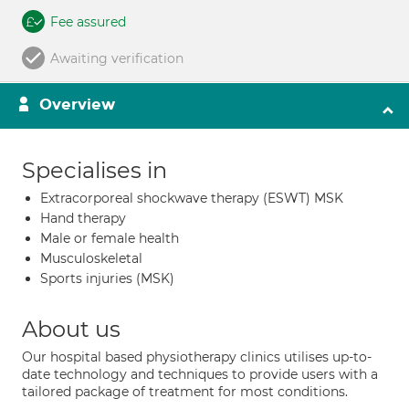
Fee assured
Awaiting verification
Overview
Specialises in
Extracorporeal shockwave therapy (ESWT) MSK
Hand therapy
Male or female health
Musculoskeletal
Sports injuries (MSK)
About us
Our hospital based physiotherapy clinics utilises up-to-
date technology and techniques to provide users with a
tailored package of treatment for most conditions.