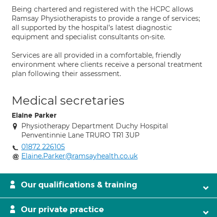
Being chartered and registered with the HCPC allows
Ramsay Physiotherapists to provide a range of services;
all supported by the hospital’s latest diagnostic
equipment and specialist consultants on-site.
Services are all provided in a comfortable, friendly
environment where clients receive a personal treatment
plan following their assessment.
Medical secretaries
Elaine Parker
Physiotherapy Department Duchy Hospital
Penventinnie Lane TRURO TR1 3UP
01872 226105
Elaine.Parker@ramsayhealth.co.uk
Our qualifications & training
Our private practice