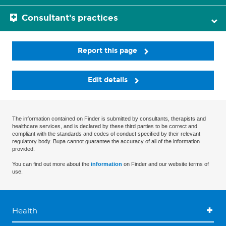
Consultant's practices
Report this page
Edit details
The information contained on Finder is submitted by consultants, therapists and
healthcare services, and is declared by these third parties to be correct and
compliant with the standards and codes of conduct specified by their relevant
regulatory body. Bupa cannot guarantee the accuracy of all of the information
provided.
You can find out more about the
information
on Finder and our website terms of
use.
Health