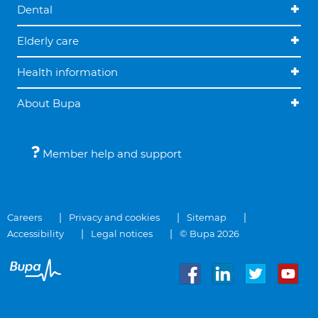
Dental
Elderly care
Health information
About Bupa
Member help and support
Careers
Privacy and cookies
Sitemap
Accessibility
Legal notices
© Bupa 2026