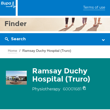
Terms of use
Finder
Search
Home
Ramsay Duchy Hospital (Truro)
Ramsay Duchy
Hospital (Truro)
60001681
Physiotherapy