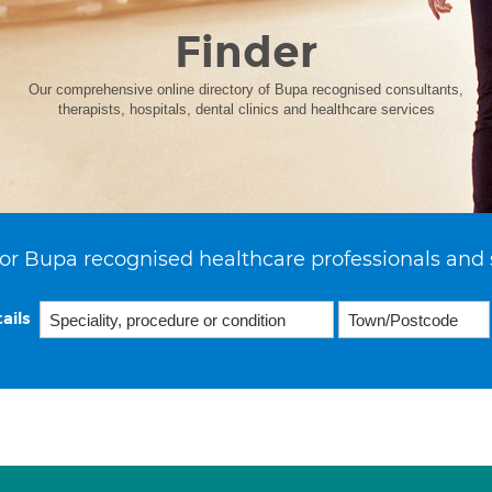
Finder
Our comprehensive online directory of Bupa recognised consultants,
therapists, hospitals, dental clinics and healthcare services
or Bupa recognised healthcare professionals and 
ails