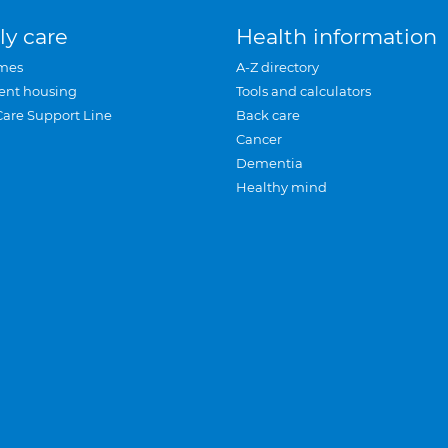
ly care
Health information
mes
A-Z directory
ent housing
Tools and calculators
Care Support Line
Back care
Cancer
Dementia
Healthy mind