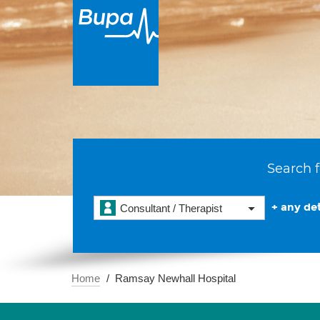
Search f
+ any det
Consultant / Therapist
Home
Ramsay Newhall Hospital