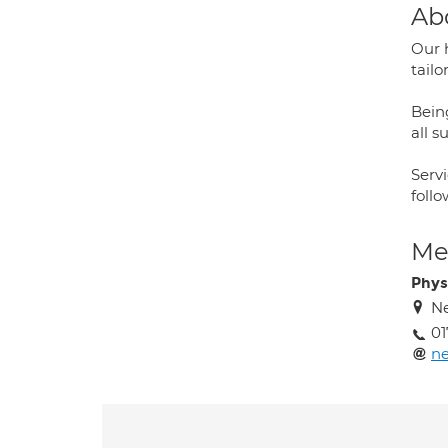
Ab
Our 
tail
Bein
all s
Servi
foll
Med
Phys
N
01
ne