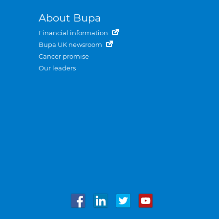
About Bupa
Financial information
Bupa UK newsroom
Cancer promise
Our leaders