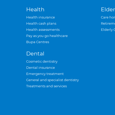
Health
Elder
Health insurance
Care ho
Health cash plans
Retirem
Health assessments
Elderly 
Pay as you go healthcare
Bupa Centres
Dental
Cosmetic dentistry
Dental insurance
Emergency treatment
General and specialist dentistry
Treatments and services