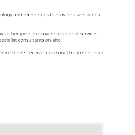
nology and techniques to provide users with a
iotherapists to provide a range of services;
ecialist consultants on-site.
where clients receive a personal treatment plan