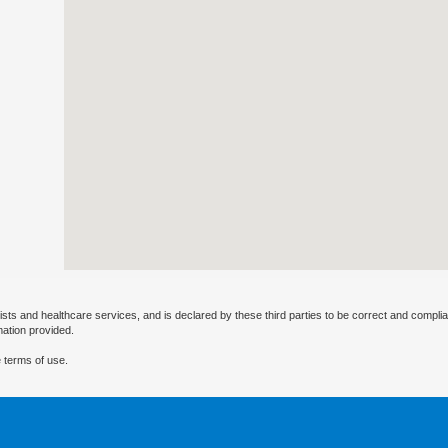
ists and healthcare services, and is declared by these third parties to be correct and complia
mation provided.
 terms of use.