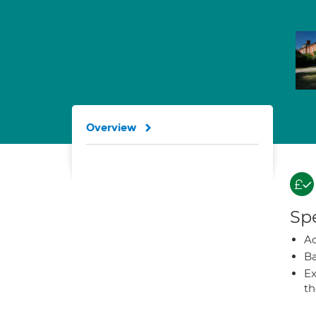
Overview
Spe
A
Ba
Ex
t