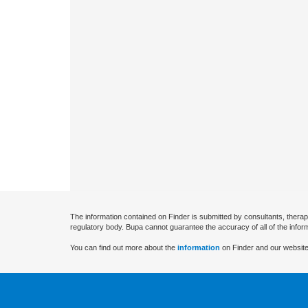
The information contained on Finder is submitted by consultants, therap
regulatory body. Bupa cannot guarantee the accuracy of all of the infor
You can find out more about the
information
on Finder and our website