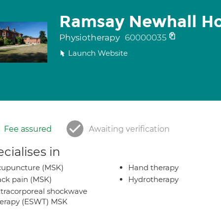
Ramsay Newhall Ho
Physiotherapy
60000035
Launch Website
Fee assured
Awaiting verification
cialises in
cupuncture (MSK)
Hand therapy
ck pain (MSK)
Hydrotherapy
tracorporeal shockwave
herapy (ESWT) MSK