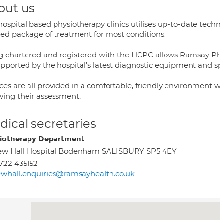
out us
hospital based physiotherapy clinics utilises up-to-date tech
ored package of treatment for most conditions.
g chartered and registered with the HCPC allows Ramsay Phys
upported by the hospital’s latest diagnostic equipment and sp
ces are all provided in a comfortable, friendly environment 
owing their assessment.
ical secretaries
iotherapy Department
ew Hall Hospital Bodenham SALISBURY SP5 4EY
722 435152
whall.enquiries@ramsayhealth.co.uk