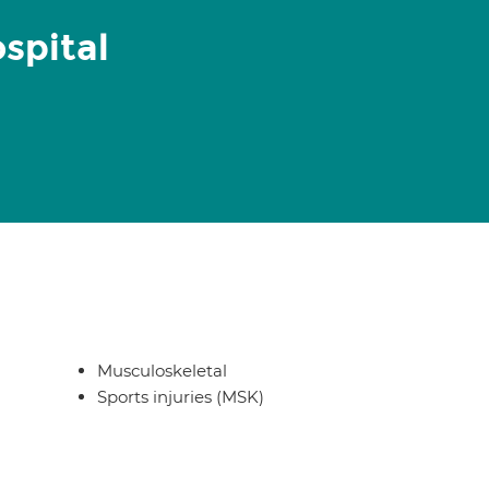
spital
Musculoskeletal
Sports injuries (MSK)