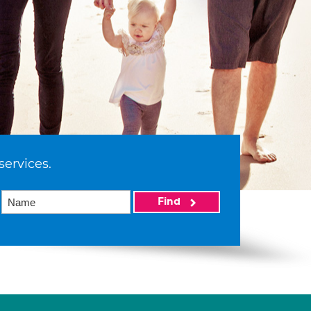
services.
Find