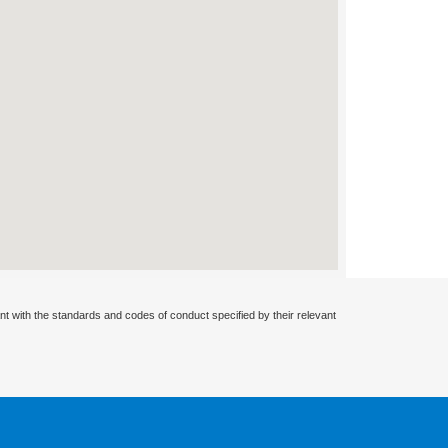
nt with the standards and codes of conduct specified by their relevant