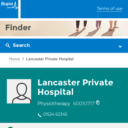
Terms of use
Finder
Search
Home
Lancaster Private Hospital
Lancaster Private
Hospital
60010717
Physiotherapy
01524 62345