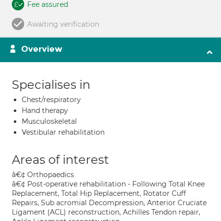
Fee assured
Awaiting verification
Overview
Specialises in
Chest/respiratory
Hand therapy
Musculoskeletal
Vestibular rehabilitation
Areas of interest
â€¢ Orthopaedics
â€¢ Post-operative rehabilitation - Following Total Knee
Replacement, Total Hip Replacement, Rotator Cuff
Repairs, Sub acromial Decompression, Anterior Cruciate
Ligament (ACL) reconstruction, Achilles Tendon repair,