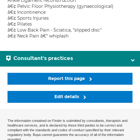
Ankle Ligament reconstruction
â€¢ Pelvic Floor Physiotherapy (gynaecological)
â€¢ Incontinence
â€¢ Sports Injuries
â€¢ Pilates
â€¢ Low Back Pain - Sciatica, "slipped disc"
â€¢ Neck Pain â€“ whiplash
Consultant's practices
Report this page
Edit details
The information contained on Finder is submitted by consultants, therapists and
healthcare services, and is declared by these third parties to be correct and
compliant with the standards and codes of conduct specified by their relevant
regulatory body. Bupa cannot guarantee the accuracy of all of the information
provided.