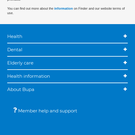
You can find out more about the
information
on Finder and our website terms of
use.
Health
Dental
Elderly care
Health information
About Bupa
Member help and support