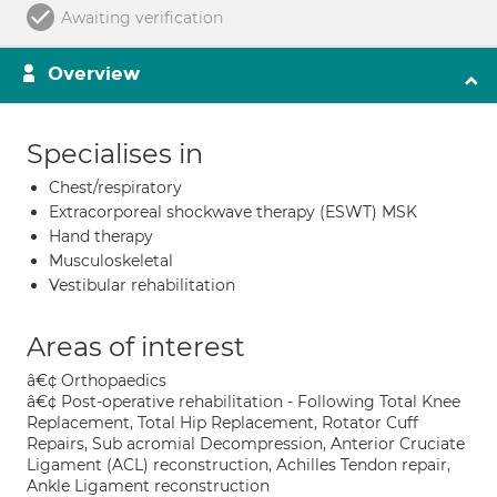
Awaiting verification
Overview
Specialises in
Chest/respiratory
Extracorporeal shockwave therapy (ESWT) MSK
Hand therapy
Musculoskeletal
Vestibular rehabilitation
Areas of interest
â€¢ Orthopaedics
â€¢ Post-operative rehabilitation - Following Total Knee
Replacement, Total Hip Replacement, Rotator Cuff
Repairs, Sub acromial Decompression, Anterior Cruciate
Ligament (ACL) reconstruction, Achilles Tendon repair,
Ankle Ligament reconstruction