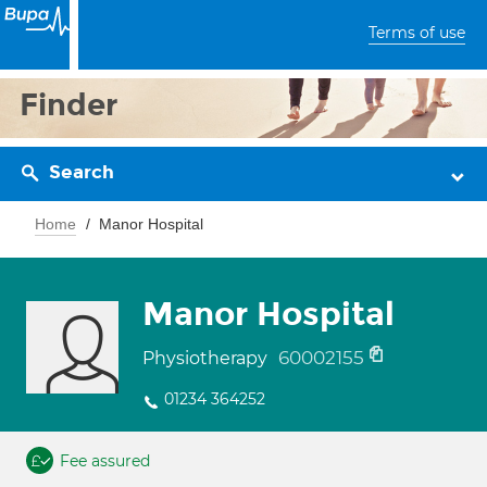
Terms of use
Finder
Search
Home
Manor Hospital
Manor Hospital
60002155
Physiotherapy
01234 364252
Fee assured