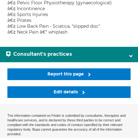
â€¢ Pelvic Floor Physiotherapy (gynaecological)
â€¢ Incontinence
â€¢ Sports Injuries
â€¢ Pilates
â€¢ Low Back Pain - Sciatica, "slipped disc"
â€¢ Neck Pain â€“ whiplash
Consultant's practices
Report this page
Edit details
The information contained on Finder is submitted by consultants, therapists and
healthcare services, and is declared by these third parties to be correct and
compliant with the standards and codes of conduct specified by their relevant
regulatory body. Bupa cannot guarantee the accuracy of all of the information
provided.