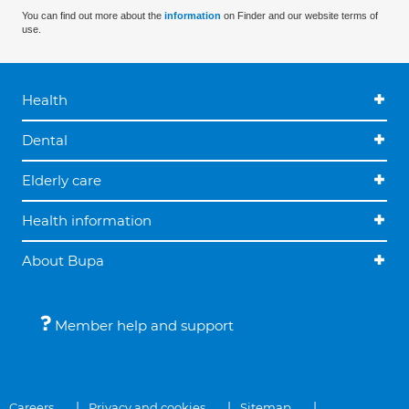
You can find out more about the
information
on Finder and our website terms of
use.
Health
Dental
Elderly care
Health information
About Bupa
Member help and support
Careers
Privacy and cookies
Sitemap