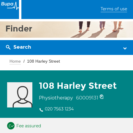
Terms of use
Finder
Search
Home
108 Harley Street
108 Harley Street
60009131
Physiotherapy
020 7563 1234
Fee assured