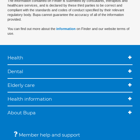
The information contained on Finder is submitted by consultants, therapists and
healthcare services, and is declared by these third parties to be correct and
compliant with the standards and codes of conduct specified by their relevant
regulatory body. Bupa cannot guarantee the accuracy of all of the information
provided.
You can find out more about the
information
on Finder and our website terms of
use.
Health
Dental
Elderly care
Health information
About Bupa
Member help and support