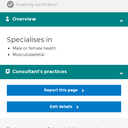
Awaiting verification
Overview
Specialises in
Male or female health
Musculoskeletal
Consultant's practices
Report this page
Edit details