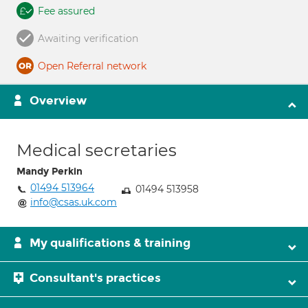
Fee assured
Awaiting verification
Open Referral network
Overview
Medical secretaries
Mandy Perkin
01494 513964
01494 513958
info@csas.uk.com
My qualifications & training
Consultant's practices