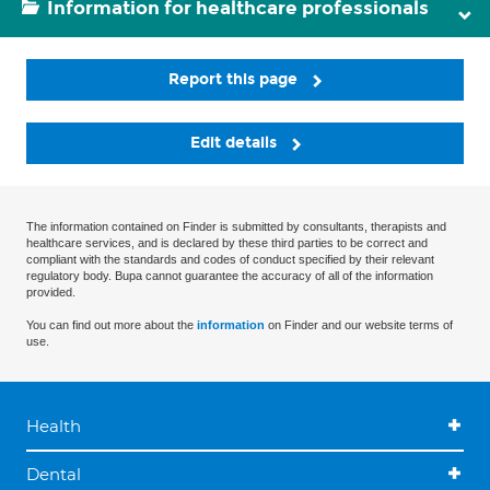
Information for healthcare professionals
Report this page
Edit details
The information contained on Finder is submitted by consultants, therapists and
healthcare services, and is declared by these third parties to be correct and
compliant with the standards and codes of conduct specified by their relevant
regulatory body. Bupa cannot guarantee the accuracy of all of the information
provided.
You can find out more about the
information
on Finder and our website terms of
use.
Health
Dental