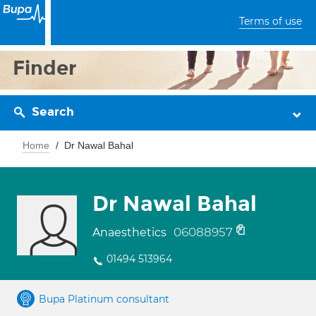
Terms of use
Finder
Search
Home
Dr Nawal Bahal
Dr Nawal Bahal
06088957
Anaesthetics
01494 513964
Bupa Platinum consultant