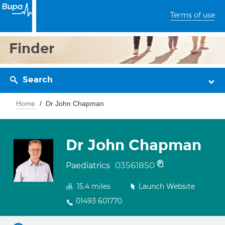
Terms of use
Finder
Search
Home
Dr John Chapman
Dr John Chapman
03561850
Paediatrics
15.4
miles
Launch Website
01493 601770