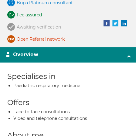
Bupa Platinum consultant
Fee assured
Awaiting verification
Open Referral network
Overview
Specialises in
Paediatric respiratory medicine
Offers
Face-to-face consultations
Video and telephone consultations
About me