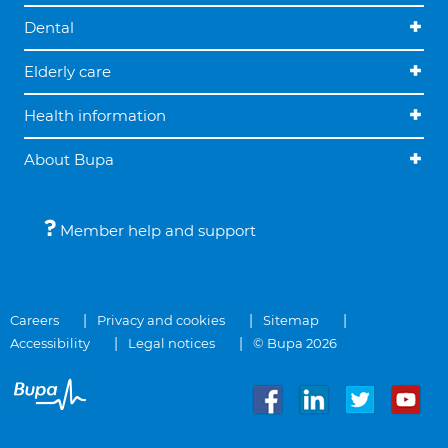
Dental
Elderly care
Health information
About Bupa
Member help and support
Careers
Privacy and cookies
Sitemap
Accessibility
Legal notices
© Bupa 2026