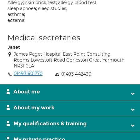
Allergy; skin prick test; allergy blood test;
sleep apnoea; sleep studies;
asthma;
eczema;
Medical secretaries
Janet
James Paget Hospital East Point Consulting
Rooms Lowestoft Road Gorleston Great Yarmouth
NR31 6LA
01493 601770
01493 442430
About me
About my work
My qualifications & training
My private practice