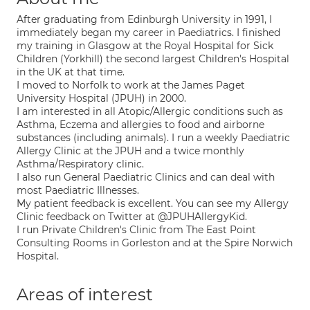
After graduating from Edinburgh University in 1991, I
immediately began my career in Paediatrics. I finished
my training in Glasgow at the Royal Hospital for Sick
Children (Yorkhill) the second largest Children's Hospital
in the UK at that time.
I moved to Norfolk to work at the James Paget
University Hospital (JPUH) in 2000.
I am interested in all Atopic/Allergic conditions such as
Asthma, Eczema and allergies to food and airborne
substances (including animals). I run a weekly Paediatric
Allergy Clinic at the JPUH and a twice monthly
Asthma/Respiratory clinic.
I also run General Paediatric Clinics and can deal with
most Paediatric Illnesses.
My patient feedback is excellent. You can see my Allergy
Clinic feedback on Twitter at @JPUHAllergyKid.
I run Private Children's Clinic from The East Point
Consulting Rooms in Gorleston and at the Spire Norwich
Hospital.
Areas of interest