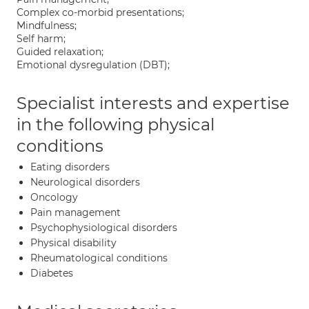
Complex co-morbid presentations;
Mindfulness;
Self harm;
Guided relaxation;
Emotional dysregulation (DBT);
Specialist interests and expertise
in the following physical
conditions
Eating disorders
Neurological disorders
Oncology
Pain management
Psychophysiological disorders
Physical disability
Rheumatological conditions
Diabetes