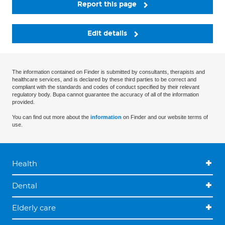
Report this page
Edit details
The information contained on Finder is submitted by consultants, therapists and
healthcare services, and is declared by these third parties to be correct and
compliant with the standards and codes of conduct specified by their relevant
regulatory body. Bupa cannot guarantee the accuracy of all of the information
provided.
You can find out more about the
information
on Finder and our website terms of
use.
Health
Dental
Elderly care