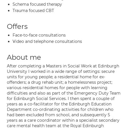
Schema focused therapy
Trauma focused CBT
Offers
Face-to-face consultations
Video and telephone consultations
About me
After completing a Masters in Social Work at Edinburgh
University I worked in a wide range of settings: secure
units for young people; a residential home for ex-
offenders; a drug rehab unit; a homelessness project;
various residential homes for people with learning
difficulties and also as part of the Emergency Duty Team
for Edinburgh Social Services. I then spent a couple of
years as a co-facilitator for the Edinburgh Education
Department co-ordinating activities for children who
had been excluded from school, and subsequently 5
years as a care coordinator within a specialist secondary
care mental health team at the Royal Edinburgh