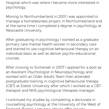
Hospital which was where I became more interested in
psychology.
Moving to Northumberland in 2001 I was appointed to
manage a homelessness project in Northumberland and
at the same time I completed a degree in psychology at
Newcastle University.
After graduating in psychology I worked as a graduate
primary care mental health worker in secondary care
and started to use cognitive behavioural therapy on an
individual basis as well as deliver psycho-educational
courses.
After moving to Somerset in 2007 I applied for a post as
an Assistant Psychologist in Neuropsychology and
worked with an Older Adults Team then attended
postgraduate training in cognitive behavioural therapy
(CBT) at Exeter University after which I worked as a CBT
therapist and NHS psychological therapies manager.
I continued my studies by completing a doctorate in
counselling psychology at the University of the West of