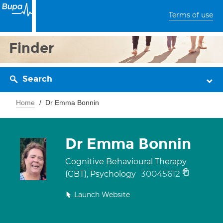
Terms of use
Finder
Search
Home
Dr Emma Bonnin
Dr Emma Bonnin
Cognitive Behavioural Therapy
30045612
(CBT), Psychology
Launch Website