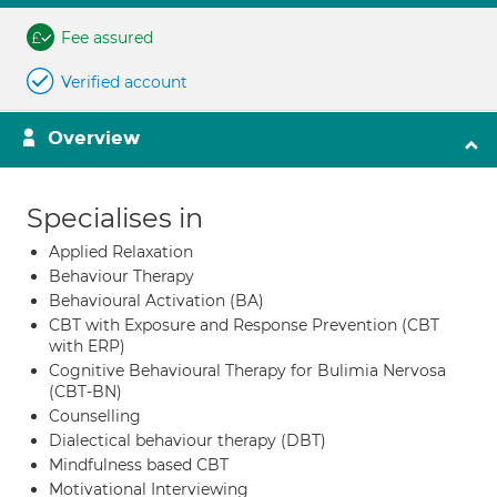
Fee assured
Verified account
Overview
Specialises in
Applied Relaxation
Behaviour Therapy
Behavioural Activation (BA)
CBT with Exposure and Response Prevention (CBT
with ERP)
Cognitive Behavioural Therapy for Bulimia Nervosa
(CBT-BN)
Counselling
Dialectical behaviour therapy (DBT)
Mindfulness based CBT
Motivational Interviewing