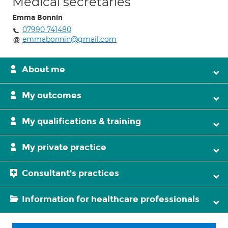
Medical secretaries
Emma Bonnin
07990 741480
emmabonnin@gmail.com
About me
My outcomes
My qualifications & training
My private practice
Consultant's practices
Information for healthcare professionals