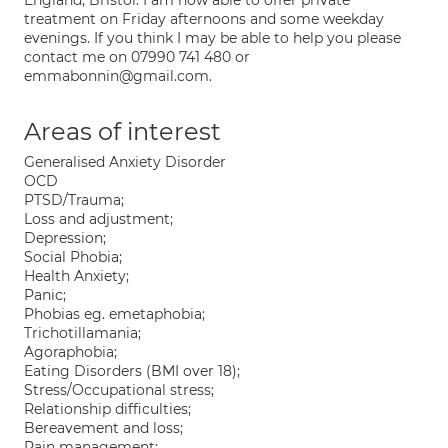
England, Bristol. I am now able to offer private
treatment on Friday afternoons and some weekday
evenings. If you think I may be able to help you please
contact me on 07990 741 480 or
emmabonnin@gmail.com.
Areas of interest
Generalised Anxiety Disorder
OCD
PTSD/Trauma;
Loss and adjustment;
Depression;
Social Phobia;
Health Anxiety;
Panic;
Phobias eg. emetaphobia;
Trichotillamania;
Agoraphobia;
Eating Disorders (BMI over 18);
Stress/Occupational stress;
Relationship difficulties;
Bereavement and loss;
Pain management;