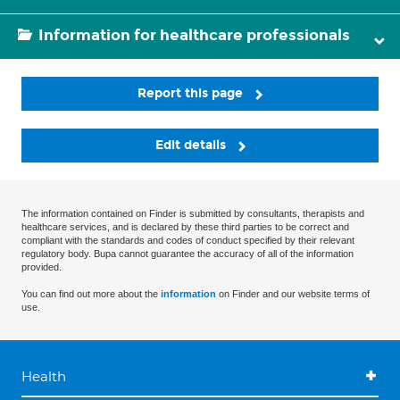
Information for healthcare professionals
Report this page
Edit details
The information contained on Finder is submitted by consultants, therapists and
healthcare services, and is declared by these third parties to be correct and
compliant with the standards and codes of conduct specified by their relevant
regulatory body. Bupa cannot guarantee the accuracy of all of the information
provided.
You can find out more about the
information
on Finder and our website terms of
use.
Health