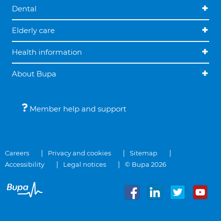
Dental
Elderly care
Health information
About Bupa
Member help and support
Careers
Privacy and cookies
Sitemap
Accessibility
Legal notices
© Bupa 2026