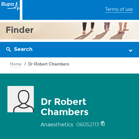
Terms of use
Finder
Search
Home
Dr Robert Chambers
Dr Robert
Chambers
06052113
Anaesthetics