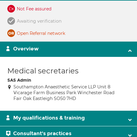
Not Fee assured
Awaiting verification
Open Referral network
Overview
Medical secretaries
SAS Admin
Southampton Anaesthetic Service LLP Unit 8
Vicarage Farm Business Park Winchester Road
Fair Oak Eastleigh SO50 7HD
My qualifications & training
Consultant's practices