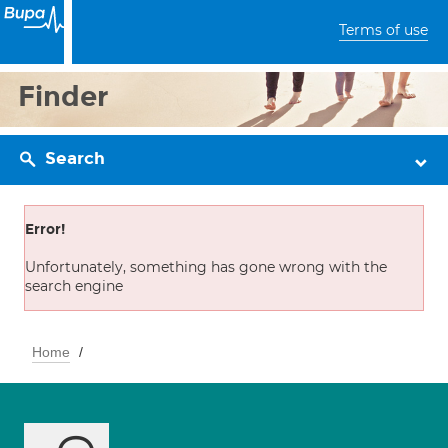
Terms of use
Finder
Search
Error!
Unfortunately, something has gone wrong with the
search engine
Home