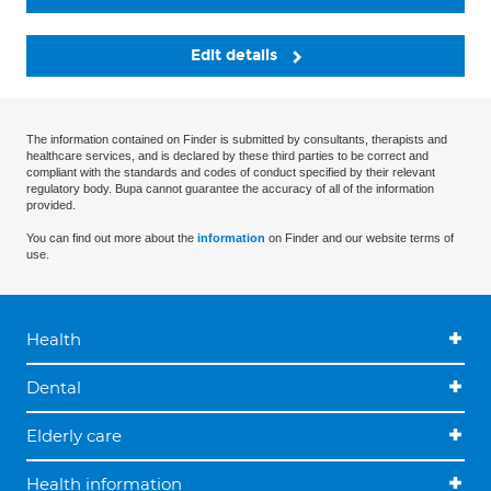
Edit details
The information contained on Finder is submitted by consultants, therapists and
healthcare services, and is declared by these third parties to be correct and
compliant with the standards and codes of conduct specified by their relevant
regulatory body. Bupa cannot guarantee the accuracy of all of the information
provided.
You can find out more about the
information
on Finder and our website terms of
use.
Health
Dental
Elderly care
Health information