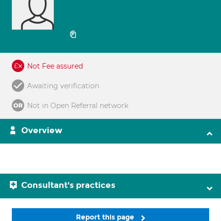
Not Fee assured
Awaiting verification
Not in Open Referral network
Overview
Consultant's practices
Report this page