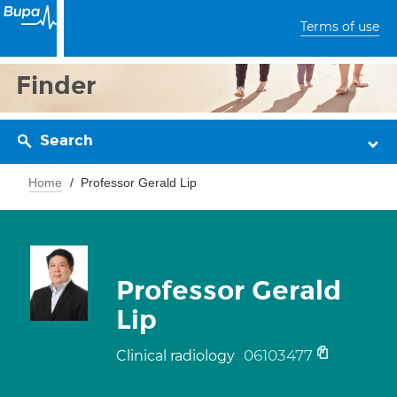
Terms of use
Finder
Search
Home
Professor Gerald Lip
Professor Gerald
Lip
06103477
Clinical radiology