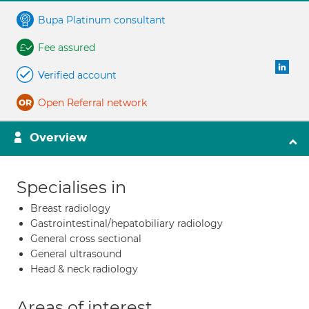
Bupa Platinum consultant
Fee assured
Verified account
Open Referral network
Overview
Specialises in
Breast radiology
Gastrointestinal/hepatobiliary radiology
General cross sectional
General ultrasound
Head & neck radiology
Areas of interest