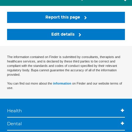
Report this page
Edit details
The information contained on Finder is submitted by consultants, therapists and
healthcare services, and is declared by these third parties to be correct and
compliant with the standards and codes of conduct specified by their relevant
regulatory body. Bupa cannot guarantee the accuracy of all of the information
provided.
You can find out more about the
information
on Finder and our website terms of
use.
Health
Dental