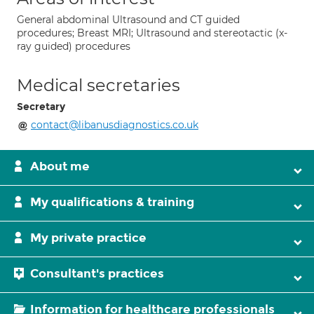
General abdominal Ultrasound and CT guided
procedures; Breast MRI; Ultrasound and stereotactic (x-
ray guided) procedures
Medical secretaries
Secretary
contact@libanusdiagnostics.co.uk
About me
My qualifications & training
My private practice
Consultant's practices
Information for healthcare professionals