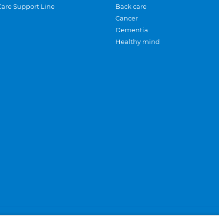
Care Support Line
Back care
Cancer
Dementia
Healthy mind