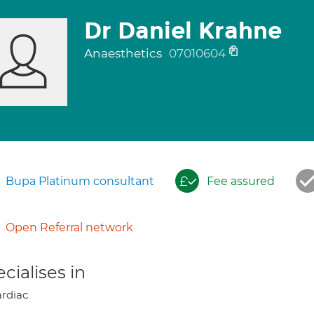
Dr Daniel Krahne
Anaesthetics
07010604
Bupa Platinum consultant
Fee assured
Open Referral network
cialises in
rdiac