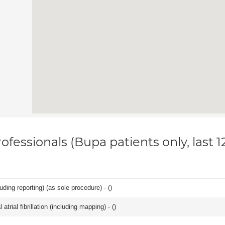
ofessionals (Bupa patients only, last 
ing reporting) (as sole procedure) - (
)
trial fibrillation (including mapping) - (
)