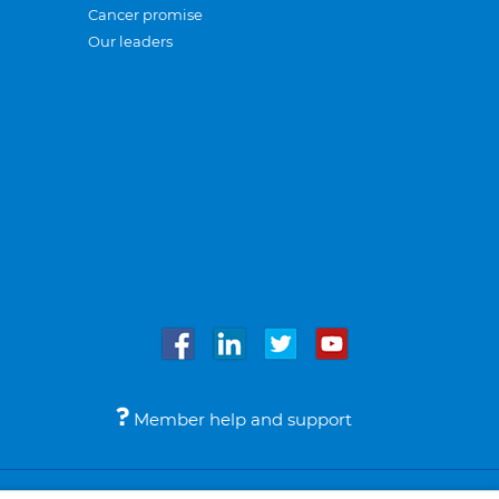
Cancer promise
Our leaders
Member help and support