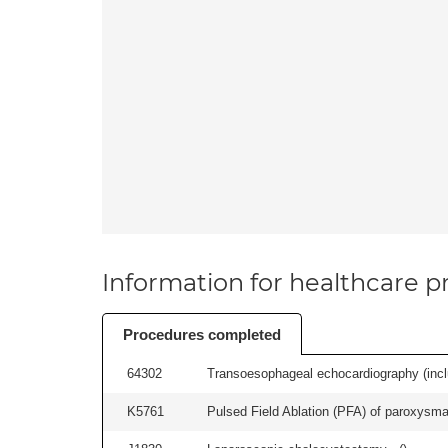
Information for healthcare pr
Procedures completed
64302
Transoesophageal echocardiography (includ
K5761
Pulsed Field Ablation (PFA) of paroxysmal a