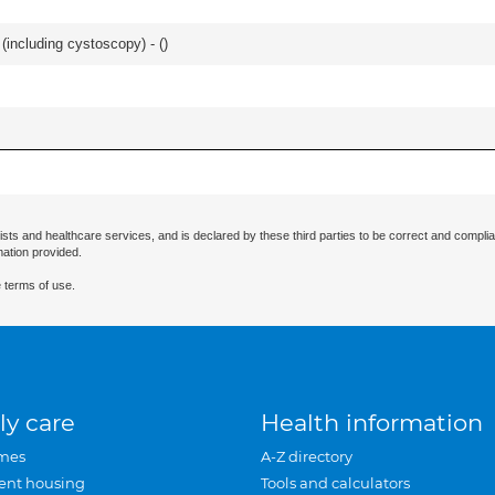
(including cystoscopy) - (
)
ists and healthcare services, and is declared by these third parties to be correct and complia
mation provided.
 terms of use.
ly care
Health information
mes
A-Z directory
ent housing
Tools and calculators