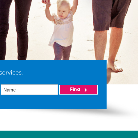
services.
Find