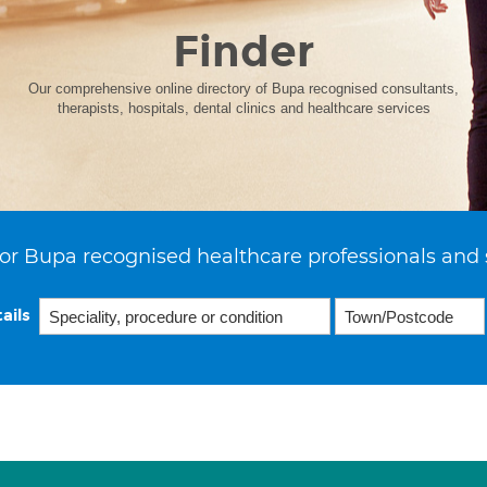
Finder
Our comprehensive online directory of Bupa recognised consultants,
therapists, hospitals, dental clinics and healthcare services
or Bupa recognised healthcare professionals and 
ails