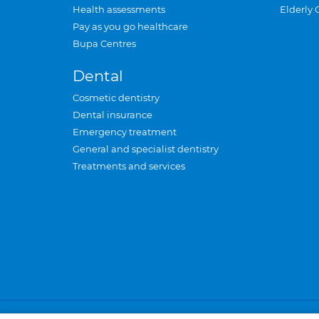
Health assessments
Elderly 
Pay as you go healthcare
Bupa Centres
Dental
Cosmetic dentistry
Dental insurance
Emergency treatment
General and specialist dentistry
Treatments and services