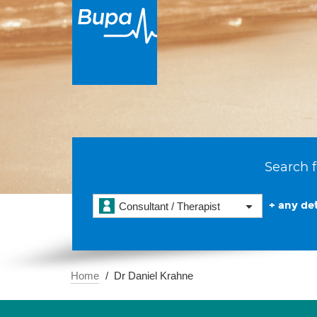
Search f
+ any det
Consultant / Therapist
Home
Dr Daniel Krahne