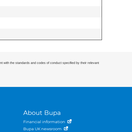
nt with the standards and codes of conduct specified by their relevant
About Bupa
Financial information
Bupa UK newsroom