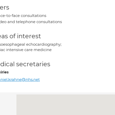
ers
ce-to-face consultations
deo and telephone consultations
as of interest
soesophageal echocardiography;
iac intensive care medicine
ical secretaries
iries
niel.krahne@nhs.net