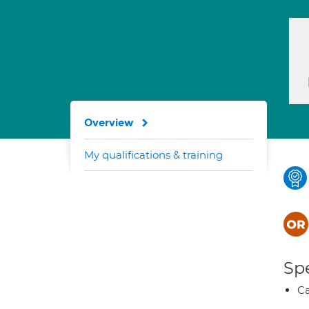
Overview
My qualifications & training
Spe
Ca