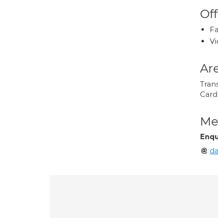
Off
Fa
Vi
Are
Tran
Card
Med
Enqu
da