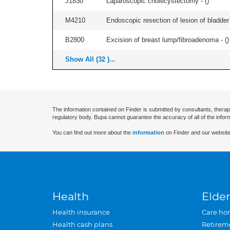
J1830
Laparoscopic cholecystectomy - (
)
M4210
Endoscopic resection of lesion of bladder 
B2800
Excision of breast lump/fibroadenoma - (
)
Show All (32 )...
The information contained on Finder is submitted by consultants, therap
regulatory body. Bupa cannot guarantee the accuracy of all of the infor
You can find out more about the
information
on Finder and our website
Health
Elder
Health insurance
Care ho
Health cash plans
Retirem