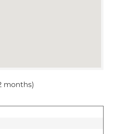
12 months)