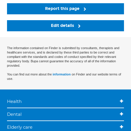
Report this page
Edit details
The information contained on Finder is submitted by consultants, therapists and
healthcare services, and is declared by these third parties to be correct and
compliant with the standards and codes of conduct specified by their relevant
regulatory body. Bupa cannot guarantee the accuracy of all of the information
provided.
You can find out more about the
information
on Finder and our website terms of
use.
Health
Dental
Elderly care