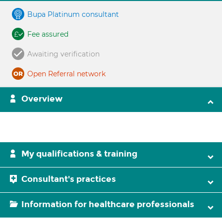
Bupa Platinum consultant
Fee assured
Awaiting verification
Open Referral network
Overview
My qualifications & training
Consultant's practices
Information for healthcare professionals