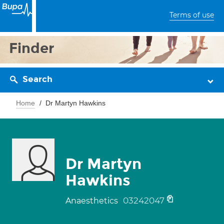
Terms of use
Finder
Search
Home
Dr Martyn Hawkins
Dr Martyn
Hawkins
03242047
Anaesthetics