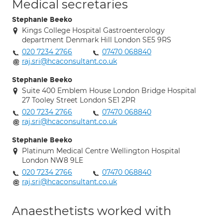
Medical secretaries
Stephanie Beeko
Kings College Hospital Gastroenterology
department Denmark Hill London SE5 9RS
020 7234 2766
07470 068840
raj.sri@hcaconsultant.co.uk
Stephanie Beeko
Suite 400 Emblem House London Bridge Hospital
27 Tooley Street London SE1 2PR
020 7234 2766
07470 068840
raj.sri@hcaconsultant.co.uk
Stephanie Beeko
Platinum Medical Centre Wellington Hospital
London NW8 9LE
020 7234 2766
07470 068840
raj.sri@hcaconsultant.co.uk
Anaesthetists worked with