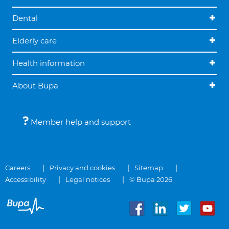
Dental
Elderly care
Health information
About Bupa
Member help and support
Careers
Privacy and cookies
Sitemap
Accessibility
Legal notices
© Bupa 2026