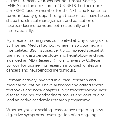
of the European Neuroendocrine Tumour Society
(ENETS) and am Treasurer of UKINETS. Furthermore, I
am ESMO faculty member for the NETs and Endocrine
tumour faculty group. Through these roles, I have helped
shape the clinical management and education of
neuroendocrine tumours both nationally and
internationally.
My medical training was completed at Guy's, King's and
St Thomas' Medical School, where I also obtained an
intercalated BSc. I subsequently completed specialist
training in gastroenterology and hepatology and was
awarded an MD (Research) from University College
London for pioneering research into gastrointestinal
cancers and neuroendocrine tumours.
I remain actively involved in clinical research and
medical education. I have authored and edited several
textbooks and book chapters in gastroenterology, liver
disease and neuroendocrine tumours and continue to
lead an active academic research programme.
Whether you are seeking reassurance regarding new
digestive symptoms, investigation of an ongoing