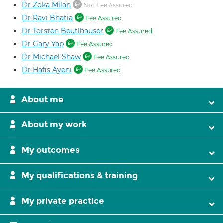
Dr Zoka Milan
Not Fee Assured
Dr Ravi Bhatia
Fee Assured
Dr Torsten Beutlhauser
Fee Assured
Dr Gary Yap
Fee Assured
Dr Michael Shaw
Fee Assured
Dr Hafis Ayeni
Fee Assured
About me
About my work
My outcomes
My qualifications & training
My private practice