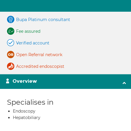
Bupa Platinum consultant
Fee assured
Verified account
Open Referral network
Accredited endoscopist
Overview
Specialises in
Endoscopy
Hepatobiliary