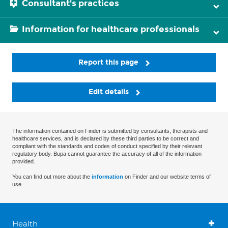
Consultant's practices
Information for healthcare professionals
Report this page
Edit details
The information contained on Finder is submitted by consultants, therapists and
healthcare services, and is declared by these third parties to be correct and
compliant with the standards and codes of conduct specified by their relevant
regulatory body. Bupa cannot guarantee the accuracy of all of the information
provided.
You can find out more about the
information
on Finder and our website terms of
use.
Health