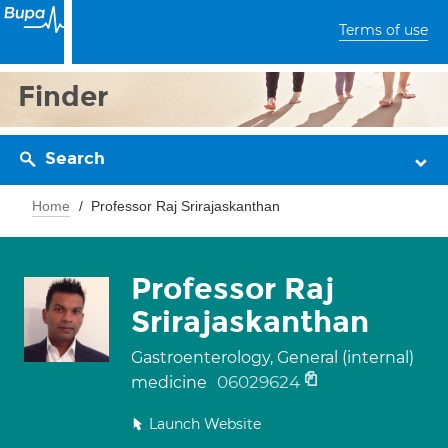
Terms of use
Finder
Search
Home
Professor Raj Srirajaskanthan
Professor Raj
Srirajaskanthan
Gastroenterology, General (internal)
06029624
medicine
Launch Website