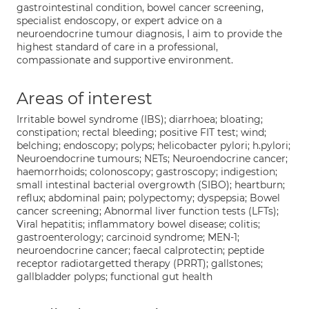
gastrointestinal condition, bowel cancer screening,
specialist endoscopy, or expert advice on a
neuroendocrine tumour diagnosis, I aim to provide the
highest standard of care in a professional,
compassionate and supportive environment.
Areas of interest
Irritable bowel syndrome (IBS); diarrhoea; bloating;
constipation; rectal bleeding; positive FIT test; wind;
belching; endoscopy; polyps; helicobacter pylori; h.pylori;
Neuroendocrine tumours; NETs; Neuroendocrine cancer;
haemorrhoids; colonoscopy; gastroscopy; indigestion;
small intestinal bacterial overgrowth (SIBO); heartburn;
reflux; abdominal pain; polypectomy; dyspepsia; Bowel
cancer screening; Abnormal liver function tests (LFTs);
Viral hepatitis; inflammatory bowel disease; colitis;
gastroenterology; carcinoid syndrome; MEN-1;
neuroendocrine cancer; faecal calprotectin; peptide
receptor radiotargetted therapy (PRRT); gallstones;
gallbladder polyps; functional gut health