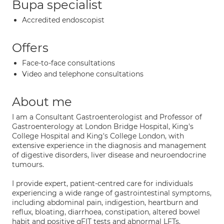
Bupa specialist
Accredited endoscopist
Offers
Face-to-face consultations
Video and telephone consultations
About me
I am a Consultant Gastroenterologist and Professor of
Gastroenterology at London Bridge Hospital, King's
College Hospital and King's College London, with
extensive experience in the diagnosis and management
of digestive disorders, liver disease and neuroendocrine
tumours.
I provide expert, patient-centred care for individuals
experiencing a wide range of gastrointestinal symptoms,
including abdominal pain, indigestion, heartburn and
reflux, bloating, diarrhoea, constipation, altered bowel
habit and positive qFIT tests and abnormal LFTs.