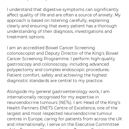
I understand that digestive symptoms can significantly
affect quality of life and are often a source of anxiety. My
approach is based on listening carefully, explaining
clearly and ensuring that every patient has a thorough
understanding of their diagnosis, investigations and
treatment options.
I am an accredited Bowel Cancer Screening
colonoscopist and Deputy Director of the King's Bowel
Cancer Screening Programme. I perform high-quality
gastroscopy and colonoscopy, including advanced
polypectomy and complex endoscopic procedures.
Patient comfort, safety and achieving the highest
diagnostic standards are central to my practice.
Alongside my general gastroenterology work, I am
internationally recognised for my expertise in
neuroendocrine tumours (NETs). I am Head of the King's
Health Partners ENETS Centre of Excellence, one of the
largest and most respected neuroendocrine tumour
centres in Europe, caring for patients from across the UK
and internationally. I serve on the Executive Committee