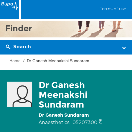
Terms of use
Finder
Search
Home
Dr Ganesh Meenakshi Sundaram
Dr Ganesh
Meenakshi
Sundaram
Dr Ganesh Sundaram
05207300
Anaesthetics