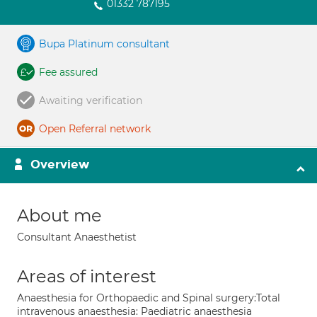
01332 787195
Bupa Platinum consultant
Fee assured
Awaiting verification
Open Referral network
Overview
About me
Consultant Anaesthetist
Areas of interest
Anaesthesia for Orthopaedic and Spinal surgery:Total
intravenous anaesthesia: Paediatric anaesthesia