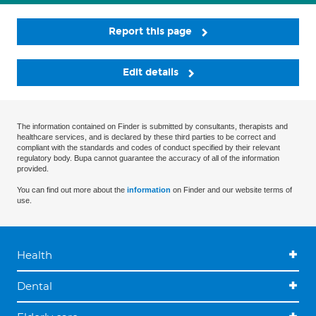
Report this page
Edit details
The information contained on Finder is submitted by consultants, therapists and
healthcare services, and is declared by these third parties to be correct and
compliant with the standards and codes of conduct specified by their relevant
regulatory body. Bupa cannot guarantee the accuracy of all of the information
provided.
You can find out more about the
information
on Finder and our website terms of
use.
Health
Dental