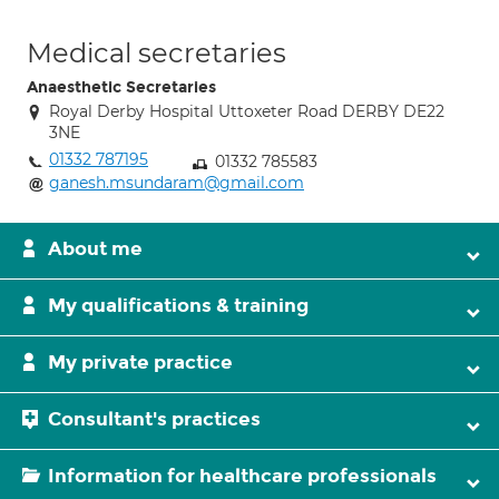
Medical secretaries
Anaesthetic Secretaries
Royal Derby Hospital Uttoxeter Road DERBY DE22
3NE
01332 787195
01332 785583
ganesh.msundaram@gmail.com
About me
My qualifications & training
My private practice
Consultant's practices
Information for healthcare professionals