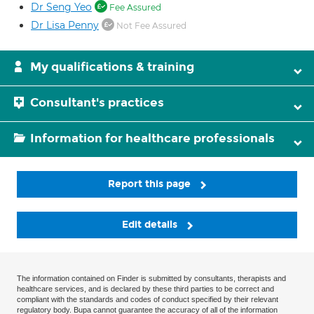
Dr Seng Yeo
Fee Assured
Dr Lisa Penny
Not Fee Assured
My qualifications & training
Consultant's practices
Information for healthcare professionals
Report this page
Edit details
The information contained on Finder is submitted by consultants, therapists and
healthcare services, and is declared by these third parties to be correct and
compliant with the standards and codes of conduct specified by their relevant
regulatory body. Bupa cannot guarantee the accuracy of all of the information