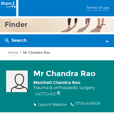
Terms of use
Finder
Search
Home
Mr Chandra Rao
Mr Chandra Rao
Manthati Chandra Rao
Trauma & orthopaedic surgery
04772453
07714 649009
Launch Website