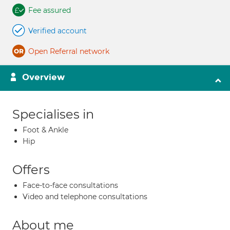
Fee assured
Verified account
Open Referral network
Overview
Specialises in
Foot & Ankle
Hip
Offers
Face-to-face consultations
Video and telephone consultations
About me