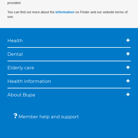
provided.
You can find out more about the
information
on Finder and our website terms of
use.
Health
Dental
Elderly care
Health information
About Bupa
Member help and support