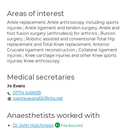
Areas of interest
Ankle replacement; Ankle arthroscopy including sports
injuries ; Ankle ligament and tendon surgery, Ankle and
foot fusion surgery (arthrodesis) for arthritis ; Bunion
surgery ; Robotic assisted and conventional Total Hip
replacement and Total Knee replacement; Anterior
Cruciate ligament reconstruction ; Collateral ligament
injuries ; Knee cartilage injuries and other Knee sports
injuries; Knee arthroscopy
Medical secretaries
Jo Evans
07714 649009
joanne.evans66@nhs.net
Anaesthetists worked with
Dr John Hutchinson
Fee Assured