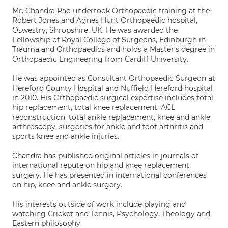
Mr. Chandra Rao undertook Orthopaedic training at the
Robert Jones and Agnes Hunt Orthopaedic hospital,
Oswestry, Shropshire, UK. He was awarded the
Fellowship of Royal College of Surgeons, Edinburgh in
Trauma and Orthopaedics and holds a Master's degree in
Orthopaedic Engineering from Cardiff University.
He was appointed as Consultant Orthopaedic Surgeon at
Hereford County Hospital and Nuffield Hereford hospital
in 2010. His Orthopaedic surgical expertise includes total
hip replacement, total knee replacement, ACL
reconstruction, total ankle replacement, knee and ankle
arthroscopy, surgeries for ankle and foot arthritis and
sports knee and ankle injuries.
Chandra has published original articles in journals of
international repute on hip and knee replacement
surgery. He has presented in international conferences
on hip, knee and ankle surgery.
His interests outside of work include playing and
watching Cricket and Tennis, Psychology, Theology and
Eastern philosophy.