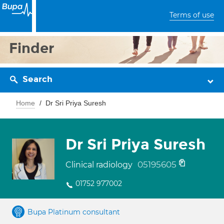
Terms of use
Finder
Search
Home
Dr Sri Priya Suresh
Dr Sri Priya Suresh
05195605
Clinical radiology
01752 977002
Bupa Platinum consultant