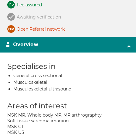
Fee assured
Awaiting verification
Open Referral network
Overview
Specialises in
General cross sectional
Musculoskeletal
Musculoskeletal ultrasound
Areas of interest
MSK MR, Whole body MR, MR arthrographty
Soft tissue sarcoma imaging
MSK CT
MSK US