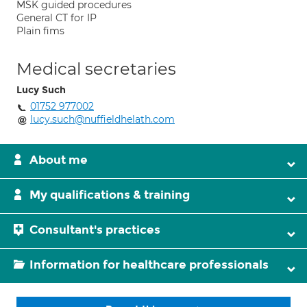
MSK guided procedures
General CT for IP
Plain fims
Medical secretaries
Lucy Such
01752 977002
lucy.such@nuffieldhelath.com
About me
My qualifications & training
Consultant's practices
Information for healthcare professionals