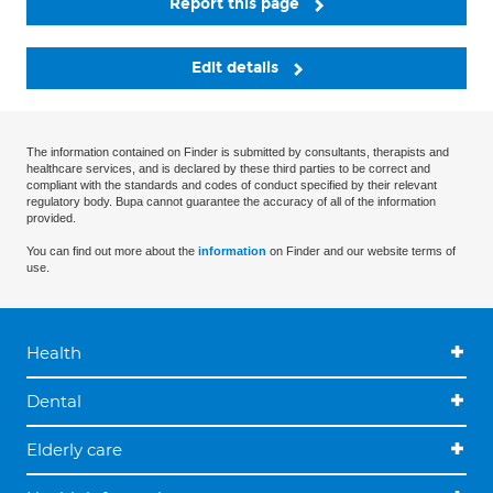
Report this page
Edit details
The information contained on Finder is submitted by consultants, therapists and
healthcare services, and is declared by these third parties to be correct and
compliant with the standards and codes of conduct specified by their relevant
regulatory body. Bupa cannot guarantee the accuracy of all of the information
provided.
You can find out more about the
information
on Finder and our website terms of
use.
Health
Dental
Elderly care