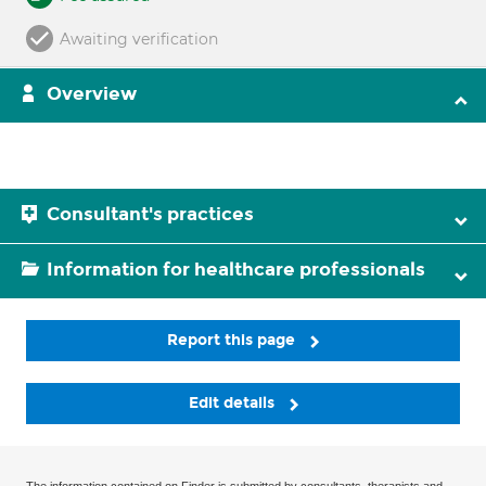
Awaiting verification
Overview
Consultant's practices
Information for healthcare professionals
Report this page
Edit details