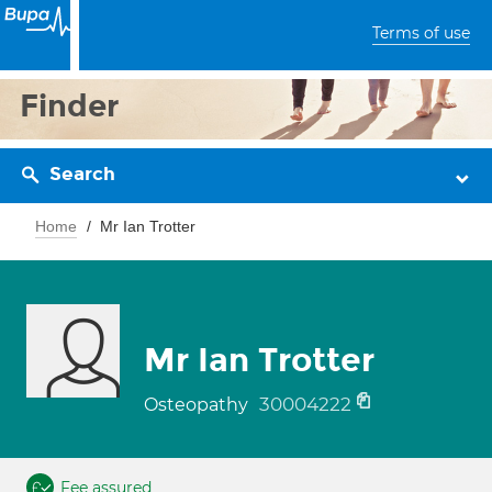
Terms of use
Finder
Search
Home
Mr Ian Trotter
Mr Ian Trotter
30004222
Osteopathy
Fee assured