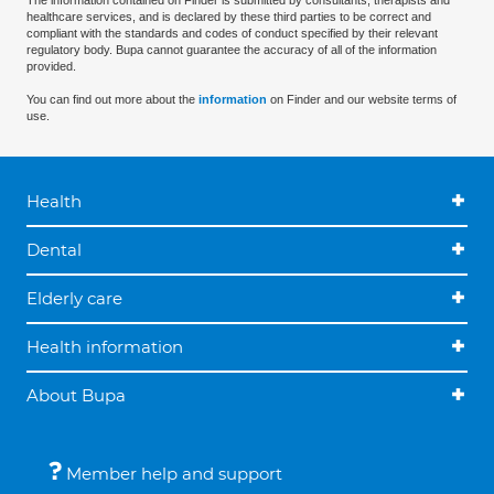
The information contained on Finder is submitted by consultants, therapists and
healthcare services, and is declared by these third parties to be correct and
compliant with the standards and codes of conduct specified by their relevant
regulatory body. Bupa cannot guarantee the accuracy of all of the information
provided.
You can find out more about the
information
on Finder and our website terms of
use.
Health
Dental
Elderly care
Health information
About Bupa
Member help and support