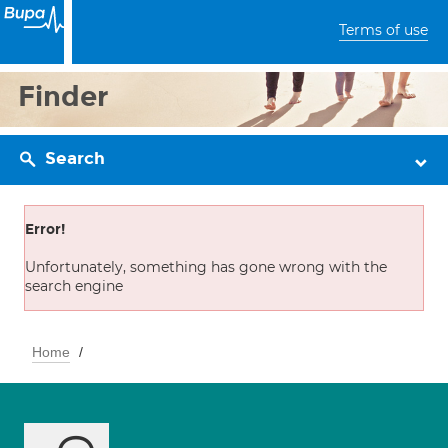
Terms of use
Finder
Search
Error!
Unfortunately, something has gone wrong with the
search engine
Home