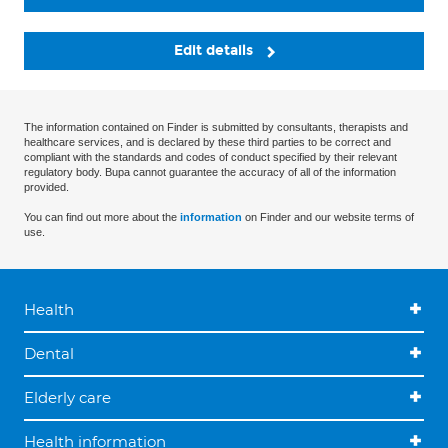
Edit details
The information contained on Finder is submitted by consultants, therapists and
healthcare services, and is declared by these third parties to be correct and
compliant with the standards and codes of conduct specified by their relevant
regulatory body. Bupa cannot guarantee the accuracy of all of the information
provided.
You can find out more about the
information
on Finder and our website terms of
use.
Health
Dental
Elderly care
Health information