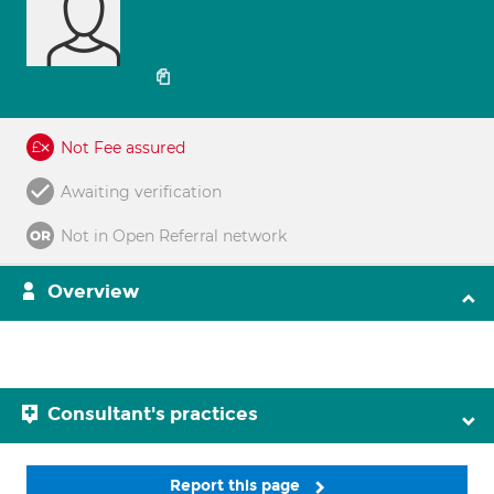
Not Fee assured
Awaiting verification
Not in Open Referral network
Overview
Consultant's practices
Report this page