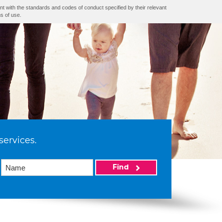
nt with the standards and codes of conduct specified by their relevant
s of use.
services.
Find