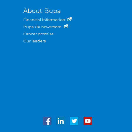
About Bupa
Financial information
Bupa UK newsroom
Cancer promise
Our leaders