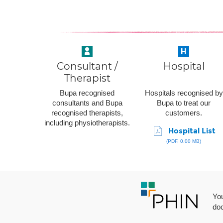
Consultant /
Hospital
Therapist
Bupa recognised
Hospitals recognised by
consultants and Bupa
Bupa to treat our
recognised therapists,
customers.
including physiotherapists.
Hospital List
(PDF, 0.00 MB)
You
doc