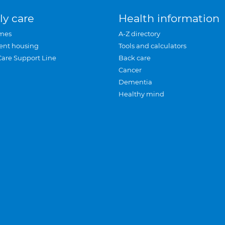
ly care
Health information
mes
A-Z directory
ent housing
Tools and calculators
Care Support Line
Back care
Cancer
Dementia
Healthy mind