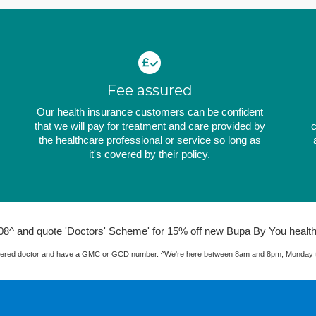
Fee assured
Our health insurance customers can be confident
that we will pay for treatment and care provided by
c
the healthcare professional or service so long as
it's covered by their policy.
08^ and quote 'Doctors' Scheme' for 15% off new Bupa By You health
istered doctor and have a GMC or GCD number. ^We're here between 8am and 8pm, Monday to