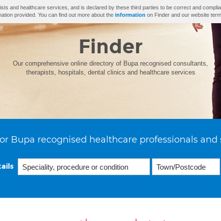
ists and healthcare services, and is declared by these third parties to be correct and complia
mation provided. You can find out more about the
information
on Finder and our website term
Finder
Our comprehensive online directory of Bupa recognised consultants,
therapists, hospitals, dental clinics and healthcare services
or Bupa recognised healthcare professionals and 
ails