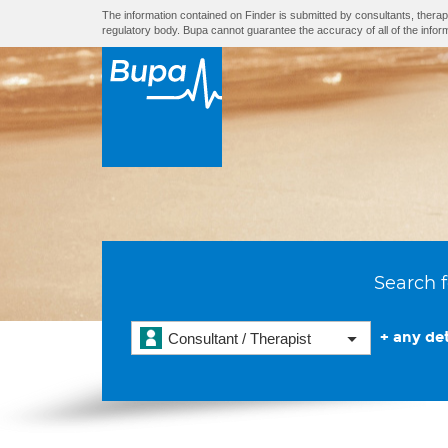
The information contained on Finder is submitted by consultants, therap
regulatory body. Bupa cannot guarantee the accuracy of all of the infor
Search f
+ any det
Consultant / Therapist