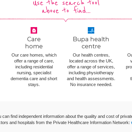
Use the search tool
above to find...
Care
Bupa health
home
centre
Our care homes, which
Our health centres,
Ou
offer a range of care,
located across the UK,
v
including residential
offer a range of services,
pro
nursing, specialist
including physiotherapy
dementia care and short
and health assessments.
stays.
No insurance needed.
 can find independent information about the quality and cost of privat
tors and hospitals from the Private Healthcare Information Network: