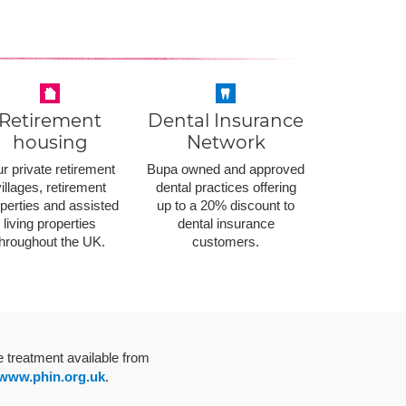
Retirement
Dental Insurance
housing
Network
r private retirement
Bupa owned and approved
illages, retirement
dental practices offering
perties and assisted
up to a 20% discount to
living properties
dental insurance
throughout the UK.
customers.
e treatment available from
www.phin.org.uk
.