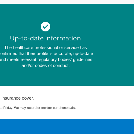
Up-to-date information
The healthcare professional or service has
onfirmed that their profile is accurate, up-to-date
and meets relevant regulatory bodies' guidelines
and/or codes of conduct.
 insurance cover.
 Friday. We may record or monitor our phone calls.