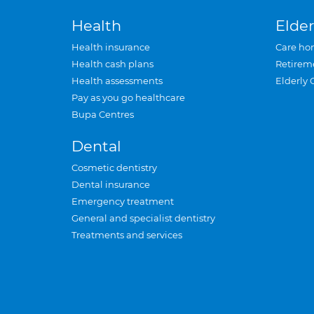
Health
Elder
Health insurance
Care ho
Health cash plans
Retirem
Health assessments
Elderly 
Pay as you go healthcare
Bupa Centres
Dental
Cosmetic dentistry
Dental insurance
Emergency treatment
General and specialist dentistry
Treatments and services