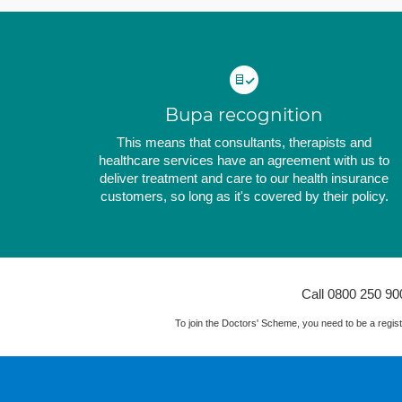
Bupa recognition
This means that consultants, therapists and
healthcare services have an agreement with us to
deliver treatment and care to our health insurance
customers, so long as it's covered by their policy.
Call 0800 250 90
To join the Doctors' Scheme, you need to be a reg